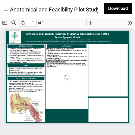
Dow
Download
Return to Article Details
←
Anatomical and Feasibility Pilot Study of Selective 