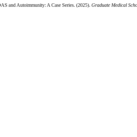
AS and Autoimmunity: A Case Series. (2025).
Graduate Medical Scho