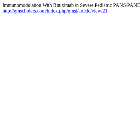
Immunomodulation With Rituximab in Severe Pediatric PANS/PAND
http://gmscholars.com/index.php/gmsj/article/view/21