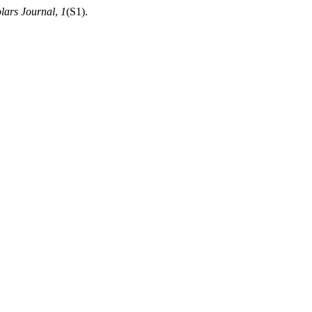
lars Journal
,
1
(S1).