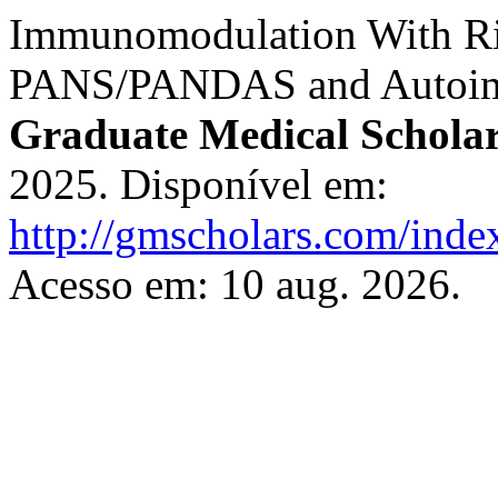
Immunomodulation With Rit
PANS/PANDAS and Autoimm
Graduate Medical Scholar
2025. Disponível em:
http://gmscholars.com/inde
Acesso em: 10 aug. 2026.