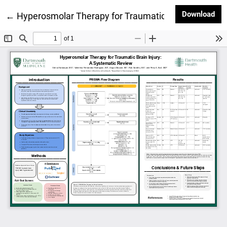
Dow
Download
Return to Article Details
←
Hyperosmolar Therapy for Traumatic Brain Injury: A