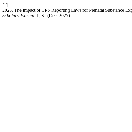
[1]
2025. The Impact of CPS Reporting Laws for Prenatal Substance Ex
Scholars Journal
. 1, S1 (Dec. 2025).