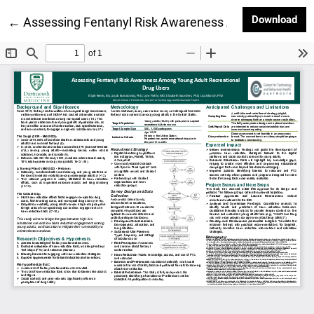
Dow
Download
Return to Article Details
←
Assessing Fentanyl Risk Awareness Among Young Ad