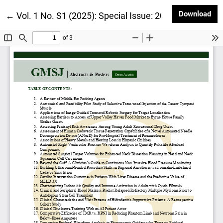
Dow
Download
Return to Article Details
←
Vol. 1 No. S1 (2025): Special Issue: 2025 Geisel Res