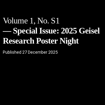
Volume 1,
No. S1
Special Issue: 2025 Geisel
Research Poster Night
Published 27 December 2025