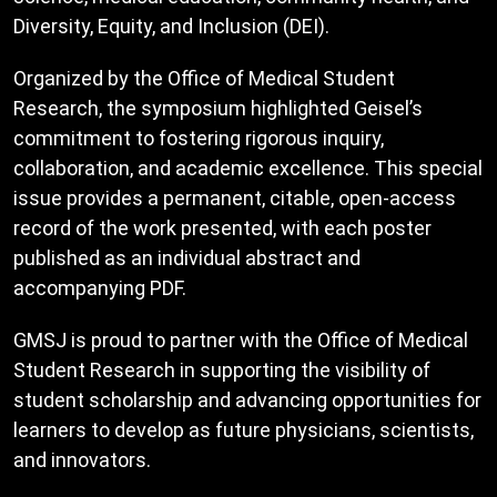
Diversity, Equity, and Inclusion (DEI).
Organized by the Office of Medical Student
Research, the symposium highlighted Geisel’s
commitment to fostering rigorous inquiry,
collaboration, and academic excellence. This special
issue provides a permanent, citable, open-access
record of the work presented, with each poster
published as an individual abstract and
accompanying PDF.
GMSJ is proud to partner with the Office of Medical
Student Research in supporting the visibility of
student scholarship and advancing opportunities for
learners to develop as future physicians, scientists,
and innovators.