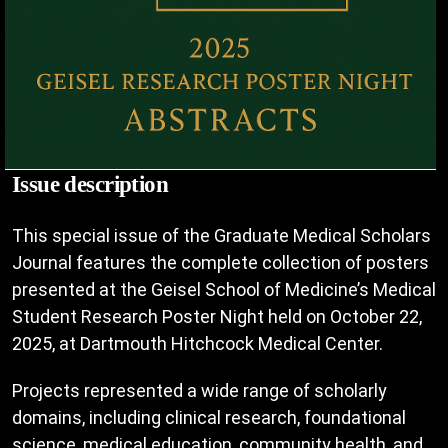
Issue description
This special issue of the Graduate Medical Scholars
Journal features the complete collection of posters
presented at the Geisel School of Medicine’s Medical
Student Research Poster Night held on October 22,
2025, at Dartmouth Hitchcock Medical Center.
Projects represented a wide range of scholarly
domains, including clinical research, foundational
science, medical education, community health, and