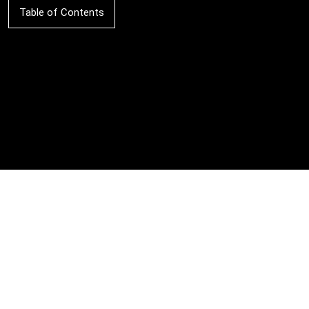
Table of Contents