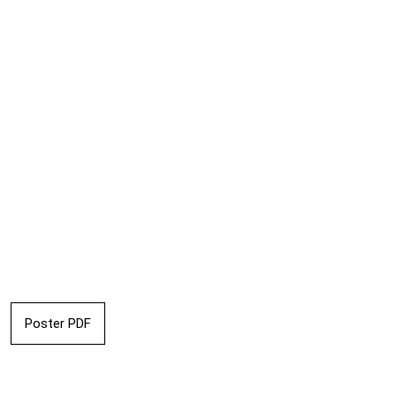
Poster PDF