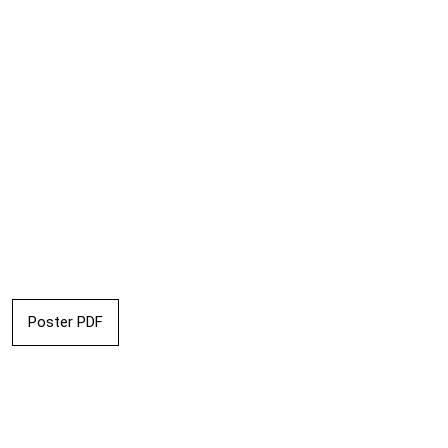
Poster PDF