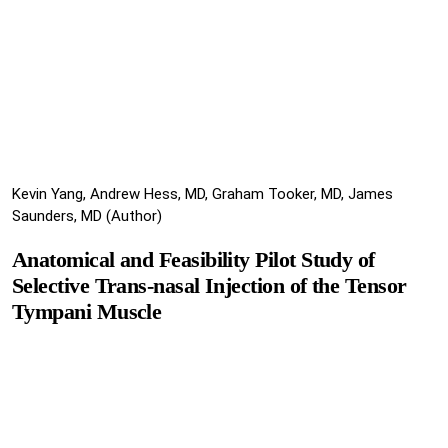
Kevin Yang, Andrew Hess, MD, Graham Tooker, MD, James
Saunders, MD (Author)
Anatomical and Feasibility Pilot Study of
Selective Trans-nasal Injection of the Tensor
Tympani Muscle