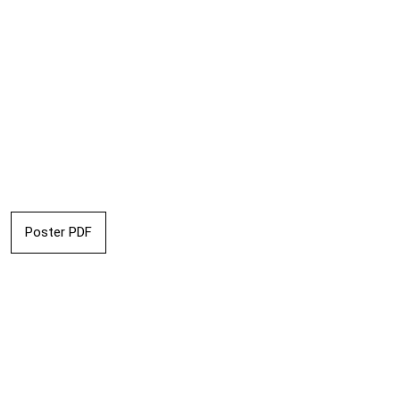
Poster PDF