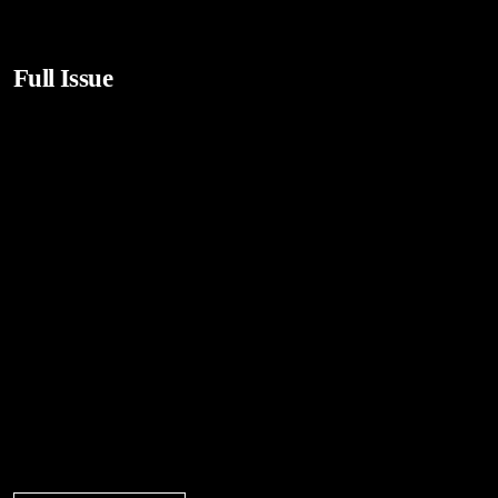
Full Issue