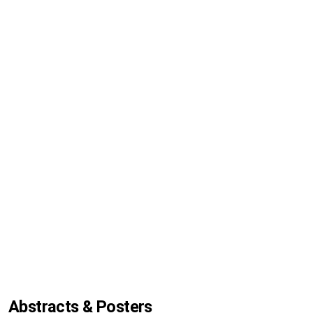
Abstracts & Posters