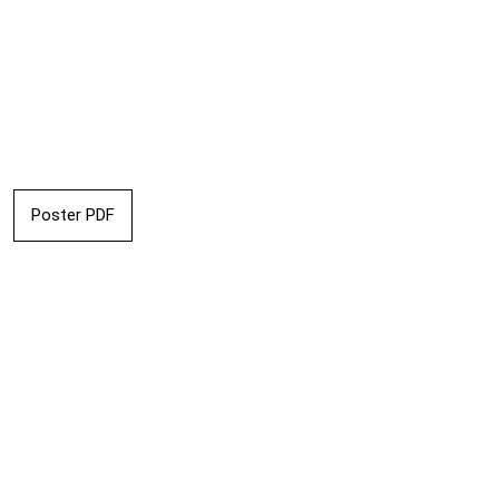
Poster PDF