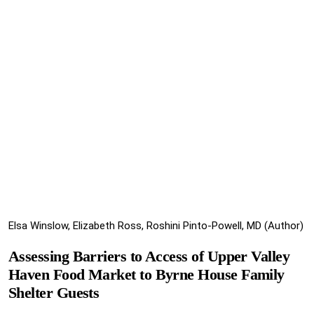
Elsa Winslow, Elizabeth Ross, Roshini Pinto-Powell, MD (Author)
Assessing Barriers to Access of Upper Valley
Haven Food Market to Byrne House Family
Shelter Guests