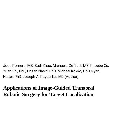
Jose Romero, MS, Sudi Zhao, Michaela Geffert, MS, Phoebe Xu,
Yuan Shi, PhD, Ehsan Nasiri, PhD, Michael Kokko, PhD, Ryan
Halter, PhD, Joseph A. Paydarfar, MD (Author)
Applications of Image-Guided Transoral
Robotic Surgery for Target Localization