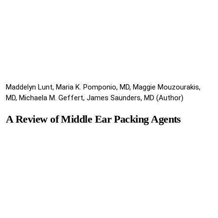
Maddelyn Lunt, Maria K. Pomponio, MD, Maggie Mouzourakis,
MD, Michaela M. Geffert, James Saunders, MD (Author)
A Review of Middle Ear Packing Agents