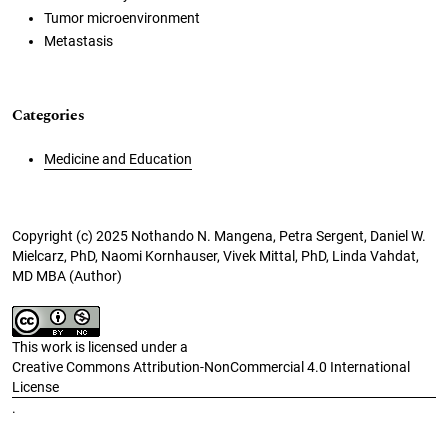
Tumor microenvironment
Metastasis
Categories
Medicine and Education
Copyright (c) 2025 Nothando N. Mangena, Petra Sergent, Daniel W.
Mielcarz, PhD, Naomi Kornhauser, Vivek Mittal, PhD, Linda Vahdat,
MD MBA (Author)
This work is licensed under a
Creative Commons Attribution-NonCommercial 4.0 International
License
.