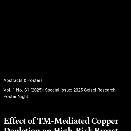
Abstracts & Posters
Vol. 1 No. S1 (2025): Special Issue: 2025 Geisel Research
Poster Night
Effect of TM-Mediated Copper