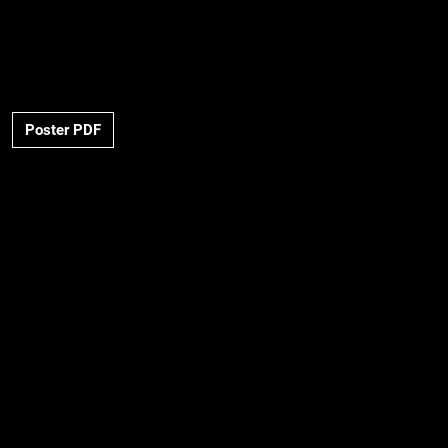
Poster PDF