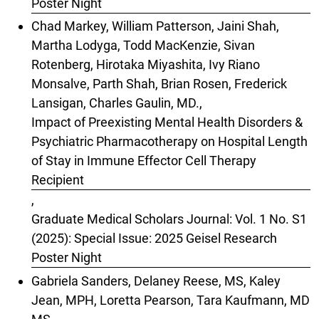
Poster Night
Chad Markey, William Patterson, Jaini Shah,
Martha Lodyga, Todd MacKenzie, Sivan
Rotenberg, Hirotaka Miyashita, Ivy Riano
Monsalve, Parth Shah, Brian Rosen, Frederick
Lansigan, Charles Gaulin, MD.,
Impact of Preexisting Mental Health Disorders &
Psychiatric Pharmacotherapy on Hospital Length
of Stay in Immune Effector Cell Therapy
Recipient
,
Graduate Medical Scholars Journal: Vol. 1 No. S1
(2025): Special Issue: 2025 Geisel Research
Poster Night
Gabriela Sanders, Delaney Reese, MS, Kaley
Jean, MPH, Loretta Pearson, Tara Kaufmann, MD