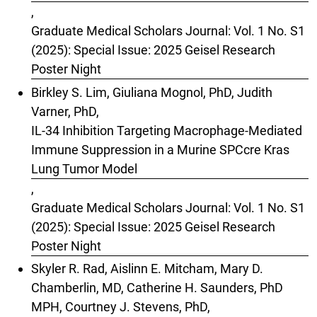
,
Graduate Medical Scholars Journal: Vol. 1 No. S1
(2025): Special Issue: 2025 Geisel Research
Poster Night
Birkley S. Lim, Giuliana Mognol, PhD, Judith
Varner, PhD,
IL-34 Inhibition Targeting Macrophage-Mediated
Immune Suppression in a Murine SPCcre Kras
Lung Tumor Model
,
Graduate Medical Scholars Journal: Vol. 1 No. S1
(2025): Special Issue: 2025 Geisel Research
Poster Night
Skyler R. Rad, Aislinn E. Mitcham, Mary D.
Chamberlin, MD, Catherine H. Saunders, PhD
MPH, Courtney J. Stevens, PhD,