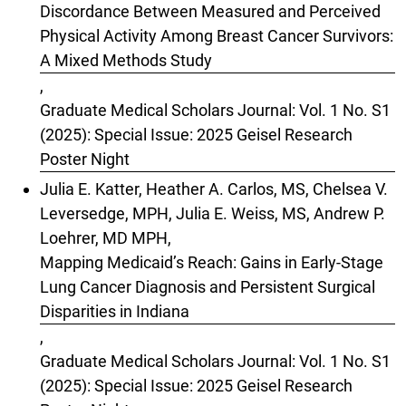
Discordance Between Measured and Perceived
Physical Activity Among Breast Cancer Survivors:
A Mixed Methods Study
,
Graduate Medical Scholars Journal: Vol. 1 No. S1
(2025): Special Issue: 2025 Geisel Research
Poster Night
Julia E. Katter, Heather A. Carlos, MS, Chelsea V.
Leversedge, MPH, Julia E. Weiss, MS, Andrew P.
Loehrer, MD MPH,
Mapping Medicaid’s Reach: Gains in Early-Stage
Lung Cancer Diagnosis and Persistent Surgical
Disparities in Indiana
,
Graduate Medical Scholars Journal: Vol. 1 No. S1
(2025): Special Issue: 2025 Geisel Research