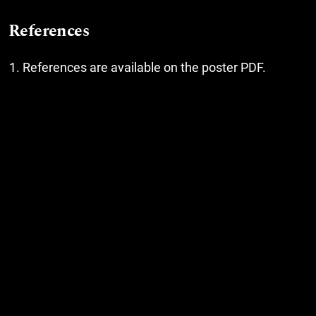
References
References are available on the poster PDF.