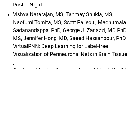
Poster Night
Vishva Natarajan, MS, Tanmay Shukla, MS,
Naofumi Tomita, MS, Scott Palisoul, Madhumala
Sadanandappa, PhD, George J. Zanazzi, MD PhD
MS, Jennifer Hong, MD, Saeed Hassanpour, PhD,
VirtualPNN: Deep Learning for Label-free
Visualization of Perineuronal Nets in Brain Tissue
,
Graduate Medical Scholars Journal: Vol. 1 No. S1
(2025): Special Issue: 2025 Geisel Research
Poster Night
1-10 of 14
Next
You may also
start an advanced similarity search
for
this article.