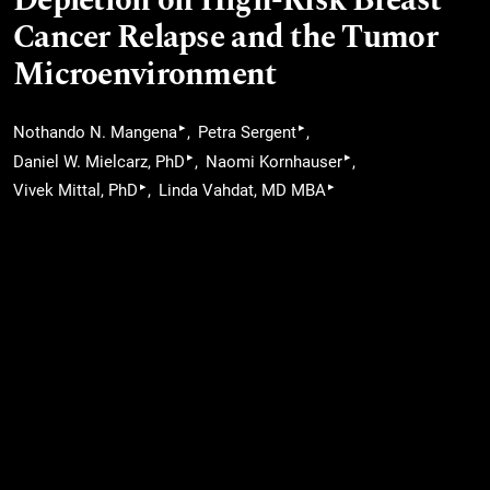
Depletion on High-Risk Breast
Cancer Relapse and the Tumor
Microenvironment
▸
▸
Nothando N. Mangena
Petra Sergent
▸
▸
Daniel W. Mielcarz, PhD
Naomi Kornhauser
▸
▸
Vivek Mittal, PhD
Linda Vahdat, MD MBA