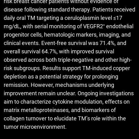
risk breast cancer patients without evidence of
disease following standard therapy. Patients received
daily oral TM targeting a ceruloplasmin level ≤17
mg/dL, with serial monitoring of VEGFR2⁺ endothelial
progenitor cells, hematologic markers, imaging, and
clinical events. Event-free survival was 71.4%, and
overall survival 64.7%, with improved survival
observed across both triple-negative and other high-
risk subgroups. Results support TM-induced copper
depletion as a potential strategy for prolonging
remission. However, mechanisms underlying
improvement remain unclear. Ongoing investigations
aim to characterize cytokine modulation, effects on
matrix metalloproteinases, and biomarkers of
collagen turnover to elucidate TM’s role within the
tumor microenvironment.