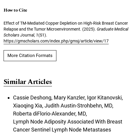
How to Cite
Effect of TM-Mediated Copper Depletion on High-Risk Breast Cancer
Relapse and the Tumor Microenvironment. (2025).
Graduate Medical
Scholars Journal
,
1
(S1).
https://gmscholars.com/index.php/gmsj/article/view/17
More Citation Formats
Similar Articles
Cassie Deshong, Mary Kanzler, Igor Kitanovski,
Xiaoqing Xia, Judith Austin-Strohbehn, MD,
Roberta diFlorio-Alexander, MD,
Lymph Node Adiposity Associated With Breast
Cancer Sentinel Lymph Node Metastases