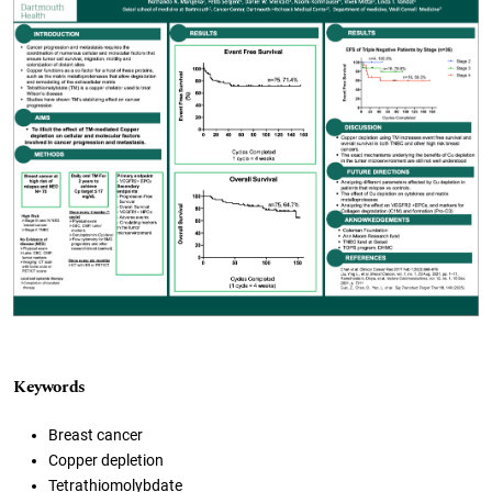
Keywords
Breast cancer
Copper depletion
Tetrathiomolybdate