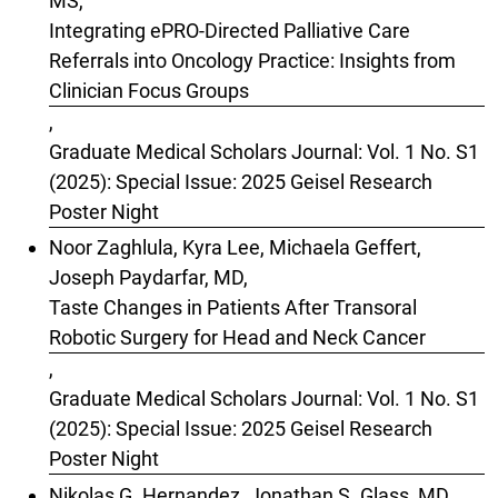
MS,
Integrating ePRO-Directed Palliative Care
Referrals into Oncology Practice: Insights from
Clinician Focus Groups
,
Graduate Medical Scholars Journal: Vol. 1 No. S1
(2025): Special Issue: 2025 Geisel Research
Poster Night
Noor Zaghlula, Kyra Lee, Michaela Geffert,
Joseph Paydarfar, MD,
Taste Changes in Patients After Transoral
Robotic Surgery for Head and Neck Cancer
,
Graduate Medical Scholars Journal: Vol. 1 No. S1
(2025): Special Issue: 2025 Geisel Research
Poster Night
Nikolas G. Hernandez, Jonathan S. Glass, MD,