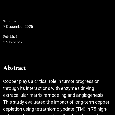
Submitted
7 December 2025
Published
27-12-2025
Abstract
Copper plays a critical role in tumor progression
through its interactions with enzymes driving
extracellular matrix remodeling and angiogenesis.
This study evaluated the impact of long-term copper
depletion using tetrathiomolybdate (TM) in 75 high-