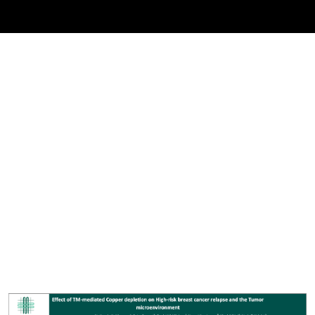
Cover image