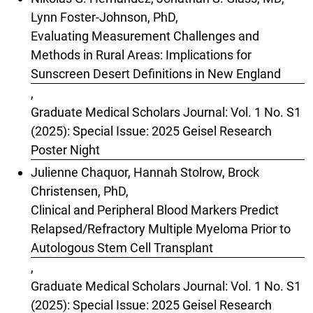
Lynn Foster-Johnson, PhD,
Evaluating Measurement Challenges and
Methods in Rural Areas: Implications for
Sunscreen Desert Definitions in New England
,
Graduate Medical Scholars Journal: Vol. 1 No. S1
(2025): Special Issue: 2025 Geisel Research
Poster Night
Julienne Chaquor, Hannah Stolrow, Brock
Christensen, PhD,
Clinical and Peripheral Blood Markers Predict
Relapsed/Refractory Multiple Myeloma Prior to
Autologous Stem Cell Transplant
,
Graduate Medical Scholars Journal: Vol. 1 No. S1
(2025): Special Issue: 2025 Geisel Research