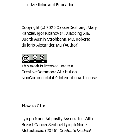
Medicine and Education
Copyright (c) 2025 Cassie Deshong, Mary
Kanzler, Igor Kitanovski, Xiaoqing Xia,
Judith Austin-Strohbehn, MD, Roberta
diFlorio-Alexander, MD (Author)
This work is licensed under a
Creative Commons Attribution-
NonCommercial 4.0 International License
.
How to Cite
Lymph Node Adiposity Associated With
Breast Cancer Sentinel Lymph Node
Metastases. (2025).
Graduate Medical