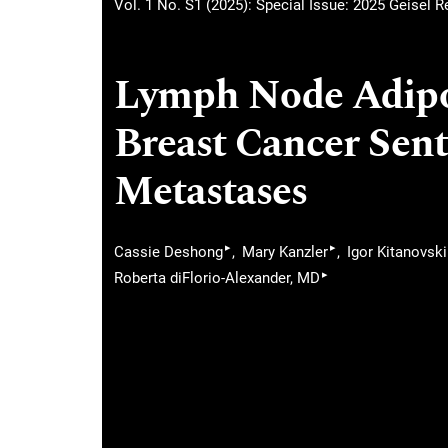
Vol. 1 No. S1 (2025): Special Issue: 2025 Geisel 
Lymph Node Adipos
Breast Cancer Sen
Metastases
▸
▸
Cassie Deshong
Mary Kanzler
Igor Kitanovski
▸
Roberta diFlorio-Alexander, MD