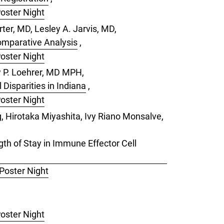
Poster Night
ter, MD, Lesley A. Jarvis, MD,
omparative Analysis
,
Poster Night
w P. Loehrer, MD MPH,
Disparities in Indiana
,
Poster Night
 Hirotaka Miyashita, Ivy Riano Monsalve,
th of Stay in Immune Effector Cell
 Poster Night
Poster Night