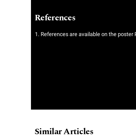
References
References are available on the poster 
Similar Articles