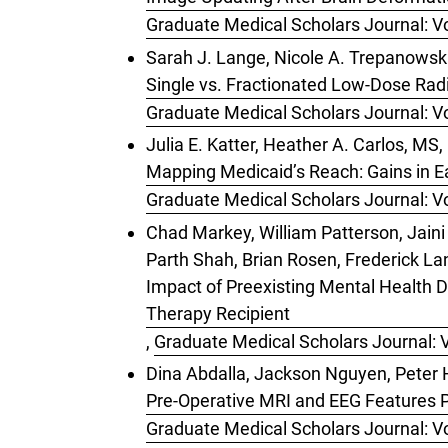
Graduate Medical Scholars Journal: Vo
Sarah J. Lange, Nicole A. Trepanowski
Single vs. Fractionated Low-Dose Rad
Graduate Medical Scholars Journal: Vo
Julia E. Katter, Heather A. Carlos, M
Mapping Medicaid’s Reach: Gains in Ea
Graduate Medical Scholars Journal: Vo
Chad Markey, William Patterson, Jain
Parth Shah, Brian Rosen, Frederick La
Impact of Preexisting Mental Health D
Therapy Recipient
,
Graduate Medical Scholars Journal: V
Dina Abdalla, Jackson Nguyen, Peter
Pre-Operative MRI and EEG Features P
Graduate Medical Scholars Journal: Vo