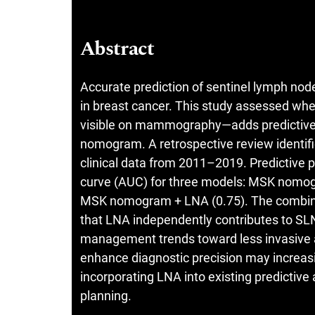
Abstract
Accurate prediction of sentinel lymph node
in breast cancer. This study assessed wh
visible on mammography—adds predictive 
nomogram. A retrospective review identifi
clinical data from 2011–2019. Predictive 
curve (AUC) for three models: MSK nomog
MSK nomogram + LNA (0.75). The combined
that LNA independently contributes to SLN 
management trends toward less invasive axi
enhance diagnostic precision may increasi
incorporating LNA into existing predictive 
planning.