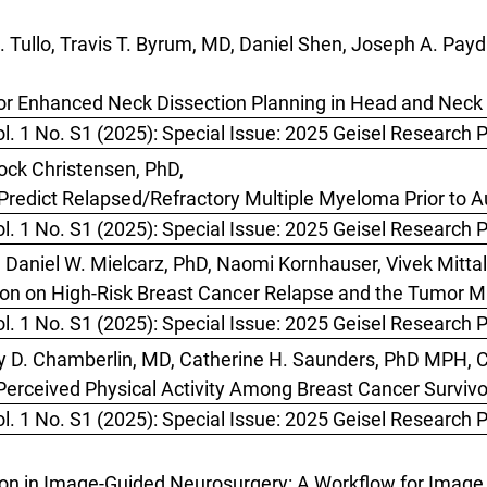
Tullo, Travis T. Byrum, MD, Daniel Shen, Joseph A. Payda
or Enhanced Neck Dissection Planning in Head and Nec
l. 1 No. S1 (2025): Special Issue: 2025 Geisel Research 
ock Christensen, PhD,
 Predict Relapsed/Refractory Multiple Myeloma Prior to 
l. 1 No. S1 (2025): Special Issue: 2025 Geisel Research 
Daniel W. Mielcarz, PhD, Naomi Kornhauser, Vivek Mitta
ion on High-Risk Breast Cancer Relapse and the Tumor 
l. 1 No. S1 (2025): Special Issue: 2025 Geisel Research 
ry D. Chamberlin, MD, Catherine H. Saunders, PhD MPH, C
rceived Physical Activity Among Breast Cancer Surviv
l. 1 No. S1 (2025): Special Issue: 2025 Geisel Research 
on in Image-Guided Neurosurgery: A Workflow for Image 