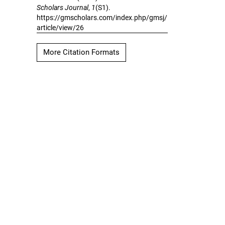
Scholars Journal
,
1
(S1).
https://gmscholars.com/index.php/gmsj/
article/view/26
More Citation Formats