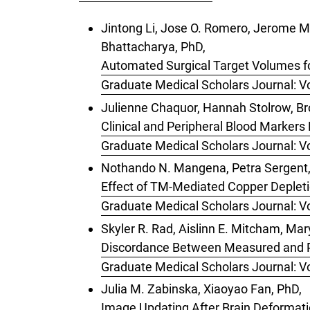
Jintong Li, Jose O. Romero, Jerome M. 
Bhattacharya, PhD,
Automated Surgical Target Volumes f
Graduate Medical Scholars Journal: Vo
Julienne Chaquor, Hannah Stolrow, Br
Clinical and Peripheral Blood Markers
Graduate Medical Scholars Journal: Vo
Nothando N. Mangena, Petra Sergent, 
Effect of TM-Mediated Copper Deplet
Graduate Medical Scholars Journal: Vo
Skyler R. Rad, Aislinn E. Mitcham, Ma
Discordance Between Measured and Pe
Graduate Medical Scholars Journal: Vo
Julia M. Zabinska, Xiaoyao Fan, PhD,
Image Updating After Brain Deformati