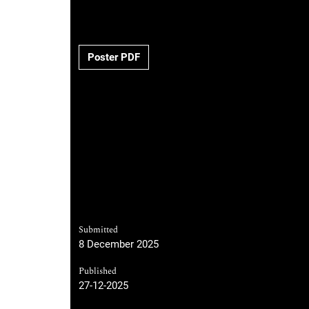
Poster PDF
Submitted
8 December 2025
Published
27-12-2025