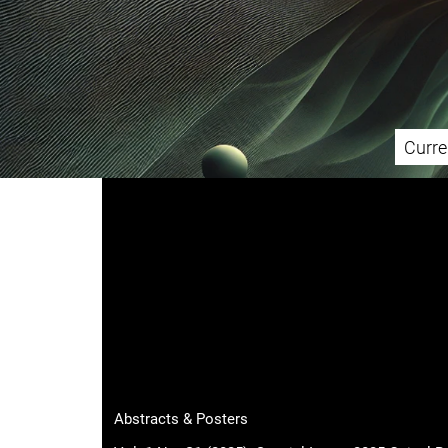
Curre
Main menu
Abstracts & Posters