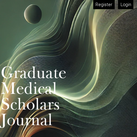
Register
Login