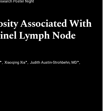
Research Poster Night
ity Associated With
tinel Lymph Node
▸
▸
▸
Xiaoqing Xia
Judith Austin-Strohbehn, MD