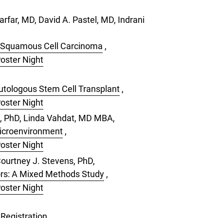
rfar, MD, David A. Pastel, MD, Indrani
k Squamous Cell Carcinoma
,
Poster Night
Autologous Stem Cell Transplant
,
Poster Night
l, PhD, Linda Vahdat, MD MBA,
Microenvironment
,
Poster Night
ourtney J. Stevens, PhD,
ors: A Mixed Methods Study
,
Poster Night
Registration
,