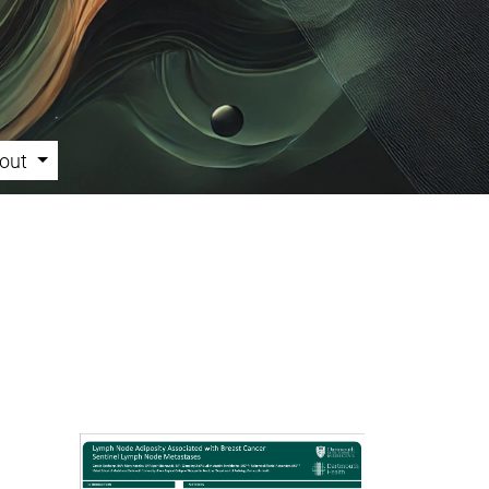
out
Cover image