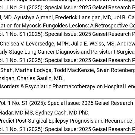
l. 1 No. S1 (2025): Special Issue: 2025 Geisel Research 
, MD, Ayushya Ajmani, Frederick Lansigan, MD, Joi B. Car
iation for Mycosis Fungoides Lesions: A Retrospective C
l. 1 No. S1 (2025): Special Issue: 2025 Geisel Research 
S, Chelsea V. Leversedge, MPH, Julia E. Weiss, MS, Andre
rly-Stage Lung Cancer Diagnosis and Persistent Surgical 
l. 1 No. S1 (2025): Special Issue: 2025 Geisel Research 
i Shah, Martha Lodyga, Todd MacKenzie, Sivan Rotenberg,
nsigan, Charles Gaulin, MD.,
isorders & Psychiatric Pharmacotherapy on Hospital Leng
ol. 1 No. S1 (2025): Special Issue: 2025 Geisel Research
 Hadar, MD MS, Sydney Cash, MD PhD,
redict Post-Surgical Epilepsy Prognosis and Recurrence
,
l. 1 No. S1 (2025): Special Issue: 2025 Geisel Research 