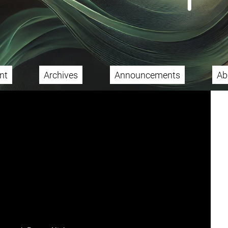
nt
Archives
Announcements
Ab