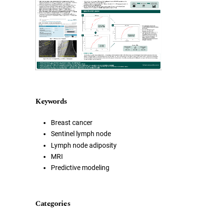
Keywords
Breast cancer
Sentinel lymph node
Lymph node adiposity
MRI
Predictive modeling
Categories