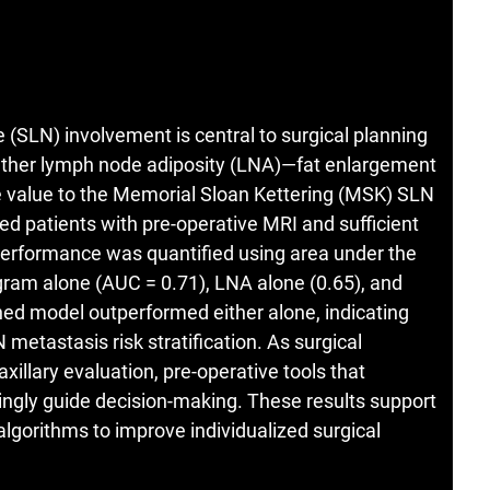
 (SLN) involvement is central to surgical planning
ether lymph node adiposity (LNA)—fat enlargement
value to the Memorial Sloan Kettering (MSK) SLN
ed patients with pre-operative MRI and sufficient
performance was quantified using area under the
ram alone (AUC = 0.71), LNA alone (0.65), and
 model outperformed either alone, indicating
metastasis risk stratification. As surgical
llary evaluation, pre-operative tools that
ngly guide decision-making. These results support
algorithms to improve individualized surgical