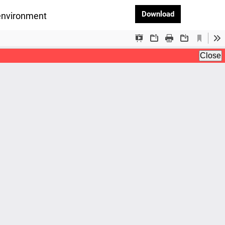
Download PDF
Download
oenvironment