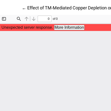
Return to Article Details
←
Effect of TM-Mediated Copper Depletion 