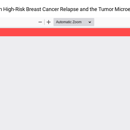
on High-Risk Breast Cancer Relapse and the Tumor Micr