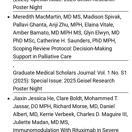
Poster Night
Meredith MacMartin, MD MS, Madison Spivak,
Pallavi Ghanta, Anji Zhu, MPH, Elaina Vitale,
Amber Barnato, MD MPH MS, Glyn Elwyn, MD
PhD MSc, Catherine H. Saunders, PhD MPH,
Scoping Review Protocol: Decision-Making
Support in Palliative Care
,
Graduate Medical Scholars Journal: Vol. 1 No. S1
(2025): Special Issue: 2025 Geisel Research
Poster Night
Jiaxin Jessica He, Clare Boldt, Mohammed T.
Jassar, DO MPH, Richard Morse, MD, Daniel
Albert, MD, Kerrie Verbeek, Charles D. Maguire III,
Juliette Madan, MD MS,
Immunomodulation With Rituximab in Severe