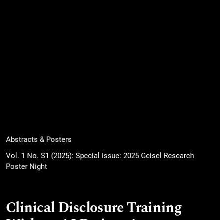
Abstracts & Posters
Vol. 1 No. S1 (2025): Special Issue: 2025 Geisel Research
Poster Night
Clinical Disclosure Training