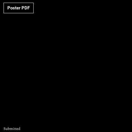
Poster PDF
Submitted