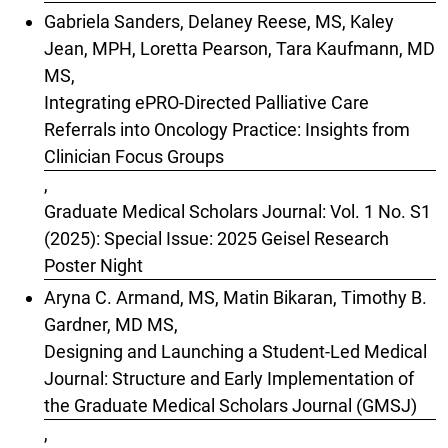
Gabriela Sanders, Delaney Reese, MS, Kaley
Jean, MPH, Loretta Pearson, Tara Kaufmann, MD
MS,
Integrating ePRO-Directed Palliative Care
Referrals into Oncology Practice: Insights from
Clinician Focus Groups
,
Graduate Medical Scholars Journal: Vol. 1 No. S1
(2025): Special Issue: 2025 Geisel Research
Poster Night
Aryna C. Armand, MS, Matin Bikaran, Timothy B.
Gardner, MD MS,
Designing and Launching a Student-Led Medical
Journal: Structure and Early Implementation of
the Graduate Medical Scholars Journal (GMSJ)
,