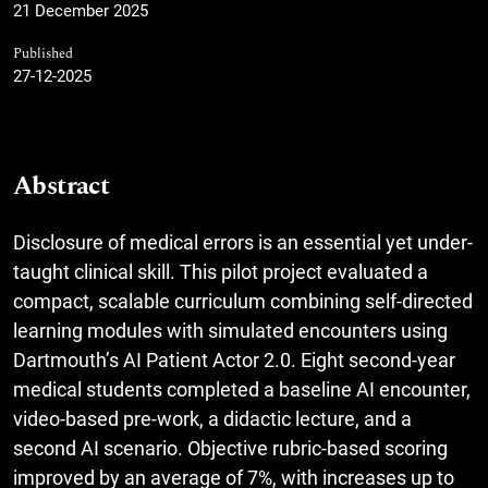
21 December 2025
Published
27-12-2025
Abstract
Disclosure of medical errors is an essential yet under-
taught clinical skill. This pilot project evaluated a
compact, scalable curriculum combining self-directed
learning modules with simulated encounters using
Dartmouth’s AI Patient Actor 2.0. Eight second-year
medical students completed a baseline AI encounter,
video-based pre-work, a didactic lecture, and a
second AI scenario. Objective rubric-based scoring
improved by an average of 7%, with increases up to