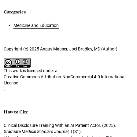
Categories
Medicine and Education
Copyright (c) 2025 Angus Mauser, Joel Bradley, MD (Author)
This work is licensed under a
Creative Commons Attribution-NonCommercial 4.0 International
License
.
How to Cite
Clinical Disclosure Training With an AI Patient Actor. (2025).
Graduate Medical Scholars Journal
,
1
(S1).