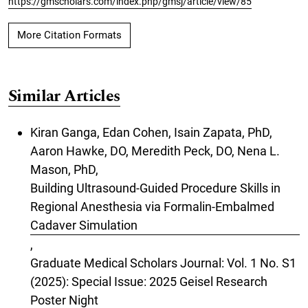
https://gmscholars.com/index.php/gmsj/article/view/85
More Citation Formats
Similar Articles
Kiran Ganga, Edan Cohen, Isain Zapata, PhD,
Aaron Hawke, DO, Meredith Peck, DO, Nena L.
Mason, PhD,
Building Ultrasound-Guided Procedure Skills in
Regional Anesthesia via Formalin-Embalmed
Cadaver Simulation
,
Graduate Medical Scholars Journal: Vol. 1 No. S1
(2025): Special Issue: 2025 Geisel Research
Poster Night