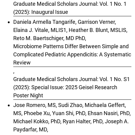
Graduate Medical Scholars Journal: Vol. 1 No. 1
(2025): Inaugural Issue
Daniela Armella Tangarife, Garrison Verner,
Elaina J. Vitale, MLIS1, Heather B. Blunt, MSLIS,
Reto M. Baertschiger, MD PhD,
Microbiome Patterns Differ Between Simple and
Complicated Pediatric Appendicitis: A Systematic
Review
,
Graduate Medical Scholars Journal: Vol. 1 No. S1
(2025): Special Issue: 2025 Geisel Research
Poster Night
Jose Romero, MS, Sudi Zhao, Michaela Geffert,
MS, Phoebe Xu, Yuan Shi, PhD, Ehsan Nasiri, PhD,
Michael Kokko, PhD, Ryan Halter, PhD, Joseph A.
Paydarfar, MD,