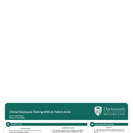
Cover image