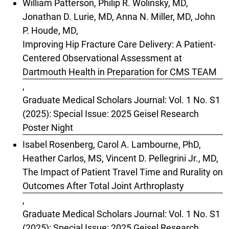
William Patterson, Philip R. Wolinsky, MD,
Jonathan D. Lurie, MD, Anna N. Miller, MD, John
P. Houde, MD,
Improving Hip Fracture Care Delivery: A Patient-
Centered Observational Assessment at
Dartmouth Health in Preparation for CMS TEAM
,
Graduate Medical Scholars Journal: Vol. 1 No. S1
(2025): Special Issue: 2025 Geisel Research
Poster Night
Isabel Rosenberg, Carol A. Lambourne, PhD,
Heather Carlos, MS, Vincent D. Pellegrini Jr., MD,
The Impact of Patient Travel Time and Rurality on
Outcomes After Total Joint Arthroplasty
,
Graduate Medical Scholars Journal: Vol. 1 No. S1
(2025): Special Issue: 2025 Geisel Research