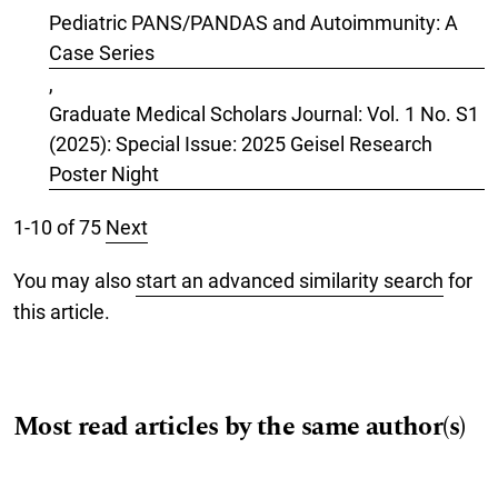
Pediatric PANS/PANDAS and Autoimmunity: A
Case Series
,
Graduate Medical Scholars Journal: Vol. 1 No. S1
(2025): Special Issue: 2025 Geisel Research
Poster Night
1-10 of 75
Next
You may also
start an advanced similarity search
for
this article.
Most read articles by the same author(s)
Vishva Natarajan, MS, Valentina Fernandez-