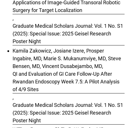
Applications of Image-Guided Transoral Robotic
Surgery for Target Localization
,
Graduate Medical Scholars Journal: Vol. 1 No. S1
(2025): Special Issue: 2025 Geisel Research
Poster Night
Kamila Zakowicz, Josiane Izere, Prosper
Ingabire, MD, Marie S. Mukanumviye, MD, Steve
Bensen, MD, Vincent Dusabejambo, MD,
QI and Evaluation of GI Care Follow-Up After
Rwandan Endoscopy Week 7.5: A Pilot Analysis
of 4/9 Sites
,
Graduate Medical Scholars Journal: Vol. 1 No. S1
(2025): Special Issue: 2025 Geisel Research
Poster Night