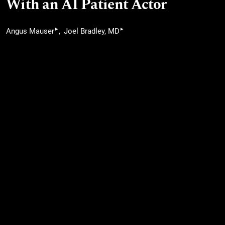
With an AI Patient Actor
▸
▸
Angus Mauser
Joel Bradley, MD