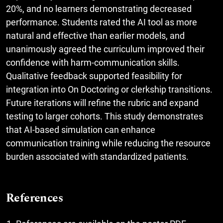
20%, and no learners demonstrating decreased
performance. Students rated the AI tool as more
natural and effective than earlier models, and
unanimously agreed the curriculum improved their
confidence with harm-communication skills.
Qualitative feedback supported feasibility for
integration into On Doctoring or clerkship transitions.
Future iterations will refine the rubric and expand
testing to larger cohorts. This study demonstrates
that AI-based simulation can enhance
communication training while reducing the resource
burden associated with standardized patients.
References