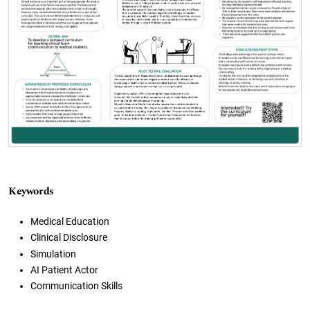
Keywords
Medical Education
Clinical Disclosure
Simulation
AI Patient Actor
Communication Skills