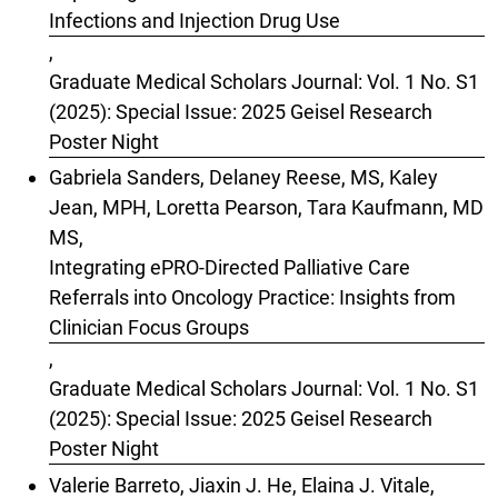
Infections and Injection Drug Use
,
Graduate Medical Scholars Journal: Vol. 1 No. S1
(2025): Special Issue: 2025 Geisel Research
Poster Night
Gabriela Sanders, Delaney Reese, MS, Kaley
Jean, MPH, Loretta Pearson, Tara Kaufmann, MD
MS,
Integrating ePRO-Directed Palliative Care
Referrals into Oncology Practice: Insights from
Clinician Focus Groups
,
Graduate Medical Scholars Journal: Vol. 1 No. S1
(2025): Special Issue: 2025 Geisel Research
Poster Night
Valerie Barreto, Jiaxin J. He, Elaina J. Vitale,