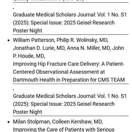
,
Graduate Medical Scholars Journal: Vol. 1 No. S1
(2025): Special Issue: 2025 Geisel Research
Poster Night
William Patterson, Philip R. Wolinsky, MD,
Jonathan D. Lurie, MD, Anna N. Miller, MD, John
P. Houde, MD,
Improving Hip Fracture Care Delivery: A Patient-
Centered Observational Assessment at
Dartmouth Health in Preparation for CMS TEAM
,
Graduate Medical Scholars Journal: Vol. 1 No. S1
(2025): Special Issue: 2025 Geisel Research
Poster Night
Milan Stolpman, Colleen Kershaw, MD,
Improving the Care of Patients with Serious