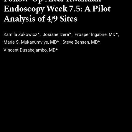
Endoscopy Week 7.5: A Pilot
Analysis of 4/9 Sites
▸
▸
▸
Kamila Zakowicz
Josiane Izere
Prosper Ingabire, MD
▸
▸
Marie S. Mukanumviye, MD
Steve Bensen, MD
▸
Vincent Dusabejambo, MD