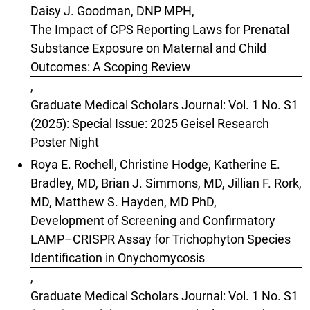
Daisy J. Goodman, DNP MPH,
The Impact of CPS Reporting Laws for Prenatal
Substance Exposure on Maternal and Child
Outcomes: A Scoping Review
,
Graduate Medical Scholars Journal: Vol. 1 No. S1
(2025): Special Issue: 2025 Geisel Research
Poster Night
Roya E. Rochell, Christine Hodge, Katherine E.
Bradley, MD, Brian J. Simmons, MD, Jillian F. Rork,
MD, Matthew S. Hayden, MD PhD,
Development of Screening and Confirmatory
LAMP–CRISPR Assay for Trichophyton Species
Identification in Onychomycosis
,
Graduate Medical Scholars Journal: Vol. 1 No. S1