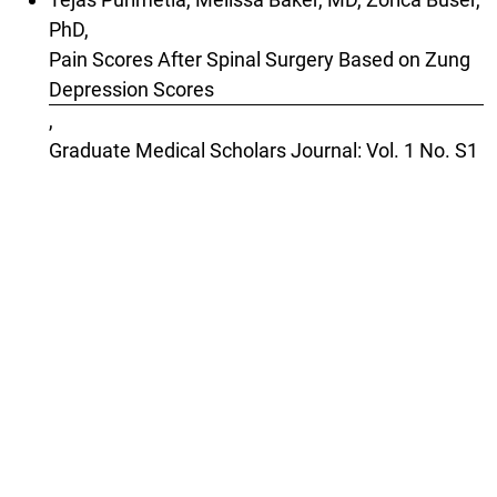
PhD,
Pain Scores After Spinal Surgery Based on Zung
Depression Scores
,
Graduate Medical Scholars Journal: Vol. 1 No. S1
(2025): Special Issue: 2025 Geisel Research
Poster Night
1-10 of 46
Next
You may also
start an advanced similarity search
for
this article.