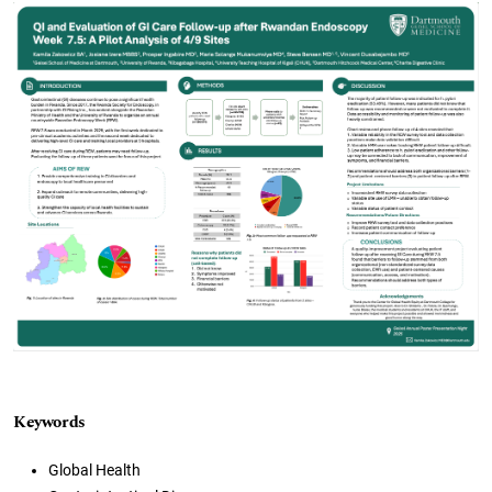
Cover image
Keywords
Global Health