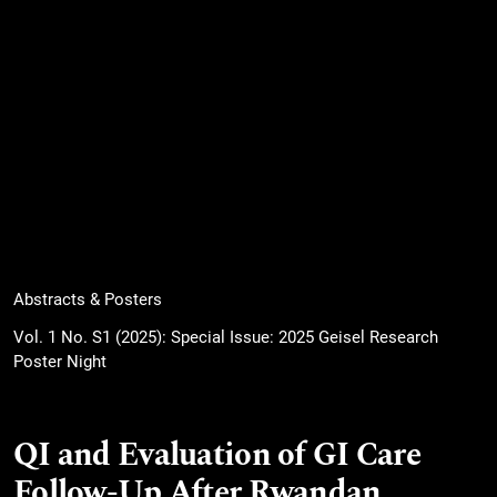
Abstracts & Posters
Vol. 1 No. S1 (2025): Special Issue: 2025 Geisel Research
Poster Night
QI and Evaluation of GI Care
Follow-Up After Rwandan