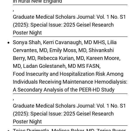
in Rural New England
,
Graduate Medical Scholars Journal: Vol. 1 No. S1
(2025): Special Issue: 2025 Geisel Research
Poster Night
Sonya Shah, Kerri Cavanaugh, MD MHS, Lilia
Cervantes, MD, Emily Moss, MD, Shivankshi
Berry, MD, Rebecca Kurian, MD, Kareen Moore,
MD, Ladan Golestaneh, MD MS FASN,
Food Insecurity and Hospitalization Risk Among
Individuals Receiving Maintenance Hemodialysis:
A Secondary Analysis of the PEER-HD Study
,
Graduate Medical Scholars Journal: Vol. 1 No. S1
(2025): Special Issue: 2025 Geisel Research
Poster Night
Tejas Purimetla, Melissa Baker, MD, Zorica Buser,