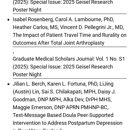
(2025): Special Issue: 2025 Geisel Research
Poster Night
Isabel Rosenberg, Carol A. Lambourne, PhD,
Heather Carlos, MS, Vincent D. Pellegrini Jr., MD,
The Impact of Patient Travel Time and Rurality on
Outcomes After Total Joint Arthroplasty
,
Graduate Medical Scholars Journal: Vol. 1 No. S1
(2025): Special Issue: 2025 Geisel Research
Poster Night
Jilian L. Berch, Karen L. Fortuna, PhD, LiJing
(Austin) Lin, Sai S. Chilakapati, MPH, Daisy J.
Goodman, DNP MPH, Alka Dev, DrPH MHS,
Maggie Emerson, DNP APRN PMHNP-BC,
Text-Message Based Doula Peer-Supported
Intervention to Address Postpartum Depression