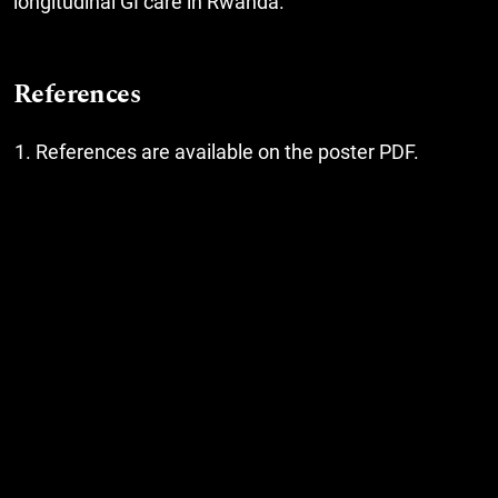
longitudinal GI care in Rwanda.
References
References are available on the poster PDF.