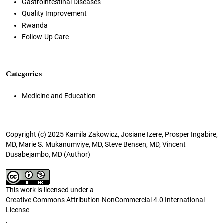
Gastrointestinal Diseases
Quality Improvement
Rwanda
Follow-Up Care
Categories
Medicine and Education
Copyright (c) 2025 Kamila Zakowicz, Josiane Izere, Prosper Ingabire,
MD, Marie S. Mukanumviye, MD, Steve Bensen, MD, Vincent
Dusabejambo, MD (Author)
This work is licensed under a
Creative Commons Attribution-NonCommercial 4.0 International
License
.