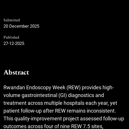
Submitted
20 December 2025
Published
27-12-2025
Abstract
Rwandan Endoscopy Week (REW) provides high-
volume gastrointestinal (GI) diagnostics and
treatment across multiple hospitals each year, yet
patient follow-up after REW remains inconsistent.
This quality-improvement project assessed follow-up
outcomes across four of nine REW 7.5 sites,