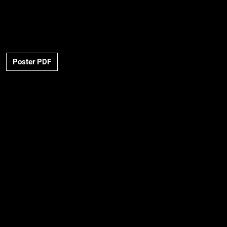
Poster PDF