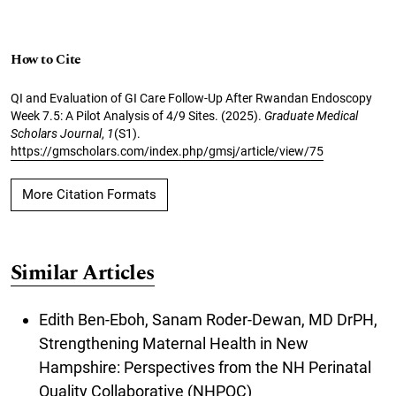
How to Cite
QI and Evaluation of GI Care Follow-Up After Rwandan Endoscopy
Week 7.5: A Pilot Analysis of 4/9 Sites. (2025).
Graduate Medical
Scholars Journal
,
1
(S1).
https://gmscholars.com/index.php/gmsj/article/view/75
More Citation Formats
Similar Articles
Edith Ben-Eboh, Sanam Roder-Dewan, MD DrPH,
Strengthening Maternal Health in New
Hampshire: Perspectives from the NH Perinatal
Quality Collaborative (NHPQC)