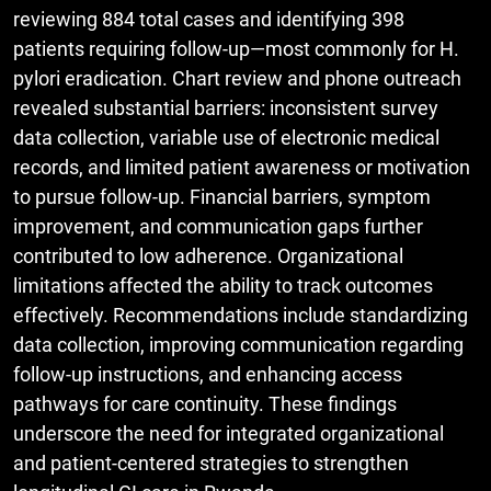
reviewing 884 total cases and identifying 398
patients requiring follow-up—most commonly for H.
pylori eradication. Chart review and phone outreach
revealed substantial barriers: inconsistent survey
data collection, variable use of electronic medical
records, and limited patient awareness or motivation
to pursue follow-up. Financial barriers, symptom
improvement, and communication gaps further
contributed to low adherence. Organizational
limitations affected the ability to track outcomes
effectively. Recommendations include standardizing
data collection, improving communication regarding
follow-up instructions, and enhancing access
pathways for care continuity. These findings
underscore the need for integrated organizational
and patient-centered strategies to strengthen