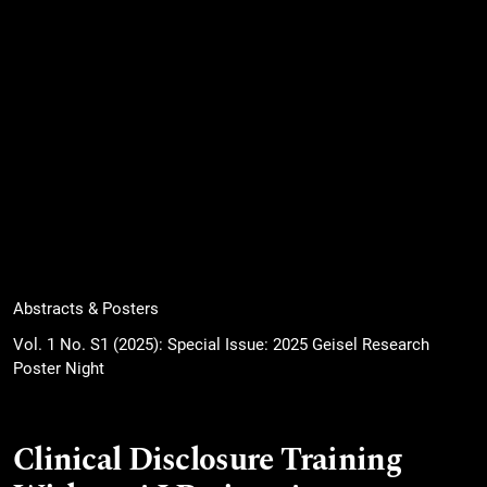
Abstracts & Posters
Vol. 1 No. S1 (2025): Special Issue: 2025 Geisel Research
Poster Night
Clinical Disclosure Training