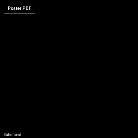
Poster PDF
Submitted