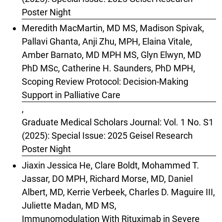
Poster Night
Meredith MacMartin, MD MS, Madison Spivak,
Pallavi Ghanta, Anji Zhu, MPH, Elaina Vitale,
Amber Barnato, MD MPH MS, Glyn Elwyn, MD
PhD MSc, Catherine H. Saunders, PhD MPH,
Scoping Review Protocol: Decision-Making
Support in Palliative Care
,
Graduate Medical Scholars Journal: Vol. 1 No. S1
(2025): Special Issue: 2025 Geisel Research
Poster Night
Jiaxin Jessica He, Clare Boldt, Mohammed T.
Jassar, DO MPH, Richard Morse, MD, Daniel
Albert, MD, Kerrie Verbeek, Charles D. Maguire III,
Juliette Madan, MD MS,
Immunomodulation With Rituximab in Severe