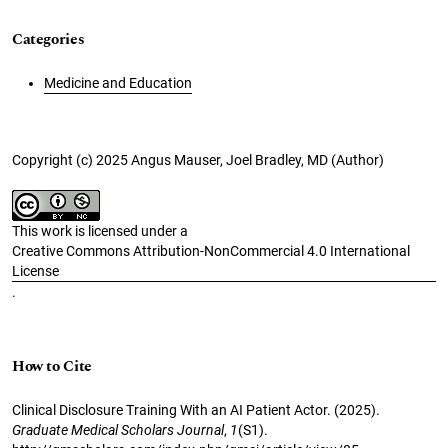
Categories
Medicine and Education
Copyright (c) 2025 Angus Mauser, Joel Bradley, MD (Author)
This work is licensed under a
Creative Commons Attribution-NonCommercial 4.0 International
License
.
How to Cite
Clinical Disclosure Training With an AI Patient Actor. (2025).
Graduate Medical Scholars Journal
,
1
(S1).