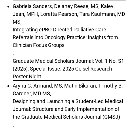
Gabriela Sanders, Delaney Reese, MS, Kaley
Jean, MPH, Loretta Pearson, Tara Kaufmann, MD
MS,
Integrating ePRO-Directed Palliative Care
Referrals into Oncology Practice: Insights from
Clinician Focus Groups
,
Graduate Medical Scholars Journal: Vol. 1 No. S1
(2025): Special Issue: 2025 Geisel Research
Poster Night
Aryna C. Armand, MS, Matin Bikaran, Timothy B.
Gardner, MD MS,
Designing and Launching a Student-Led Medical
Journal: Structure and Early Implementation of
the Graduate Medical Scholars Journal (GMSJ)
,