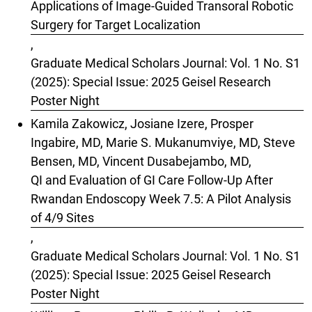
Applications of Image-Guided Transoral Robotic
Surgery for Target Localization
,
Graduate Medical Scholars Journal: Vol. 1 No. S1
(2025): Special Issue: 2025 Geisel Research
Poster Night
Kamila Zakowicz, Josiane Izere, Prosper
Ingabire, MD, Marie S. Mukanumviye, MD, Steve
Bensen, MD, Vincent Dusabejambo, MD,
QI and Evaluation of GI Care Follow-Up After
Rwandan Endoscopy Week 7.5: A Pilot Analysis
of 4/9 Sites
,
Graduate Medical Scholars Journal: Vol. 1 No. S1
(2025): Special Issue: 2025 Geisel Research
Poster Night