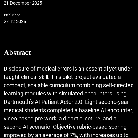
21 December 2025
Published
27-12-2025
Abstract
Disclosure of medical errors is an essential yet under-
taught clinical skill. This pilot project evaluated a
compact, scalable curriculum combining self-directed
learning modules with simulated encounters using
Dartmouth’s AI Patient Actor 2.0. Eight second-year
medical students completed a baseline AI encounter,
video-based pre-work, a didactic lecture, and a
second AI scenario. Objective rubric-based scoring
improved by an average of 7%, with increases up to