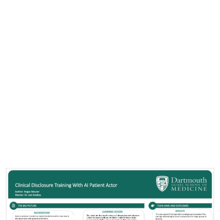
Cover image