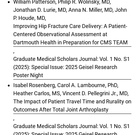
William Patterson, Philip R. Wolinsky, MD,
Jonathan D. Lurie, MD, Anna N. Miller, MD, John
P. Houde, MD,
Improving Hip Fracture Care Delivery: A Patient-
Centered Observational Assessment at
Dartmouth Health in Preparation for CMS TEAM
,
Graduate Medical Scholars Journal: Vol. 1 No. S1
(2025): Special Issue: 2025 Geisel Research
Poster Night
Isabel Rosenberg, Carol A. Lambourne, PhD,
Heather Carlos, MS, Vincent D. Pellegrini Jr., MD,
The Impact of Patient Travel Time and Rurality on
Outcomes After Total Joint Arthroplasty
,
Graduate Medical Scholars Journal: Vol. 1 No. S1
(2025): Special Issue: 2025 Geisel Research