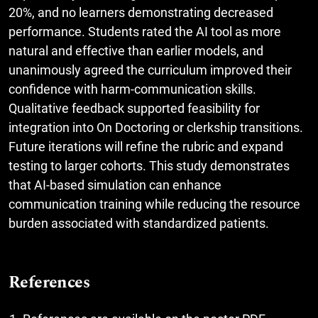
20%, and no learners demonstrating decreased
performance. Students rated the AI tool as more
natural and effective than earlier models, and
unanimously agreed the curriculum improved their
confidence with harm-communication skills.
Qualitative feedback supported feasibility for
integration into On Doctoring or clerkship transitions.
Future iterations will refine the rubric and expand
testing to larger cohorts. This study demonstrates
that AI-based simulation can enhance
communication training while reducing the resource
burden associated with standardized patients.
References