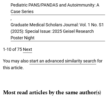
Pediatric PANS/PANDAS and Autoimmunity: A
Case Series
,
Graduate Medical Scholars Journal: Vol. 1 No. S1
(2025): Special Issue: 2025 Geisel Research
Poster Night
1-10 of 75
Next
You may also
start an advanced similarity search
for
this article.
Most read articles by the same author(s)
Vishva Natarajan, MS, Valentina Fernandez-