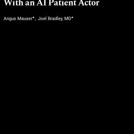
With an AI Patient Actor
▸
▸
Angus Mauser
Joel Bradley, MD