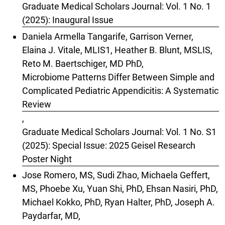
Graduate Medical Scholars Journal: Vol. 1 No. 1
(2025): Inaugural Issue
Daniela Armella Tangarife, Garrison Verner,
Elaina J. Vitale, MLIS1, Heather B. Blunt, MSLIS,
Reto M. Baertschiger, MD PhD,
Microbiome Patterns Differ Between Simple and
Complicated Pediatric Appendicitis: A Systematic
Review
,
Graduate Medical Scholars Journal: Vol. 1 No. S1
(2025): Special Issue: 2025 Geisel Research
Poster Night
Jose Romero, MS, Sudi Zhao, Michaela Geffert,
MS, Phoebe Xu, Yuan Shi, PhD, Ehsan Nasiri, PhD,
Michael Kokko, PhD, Ryan Halter, PhD, Joseph A.
Paydarfar, MD,