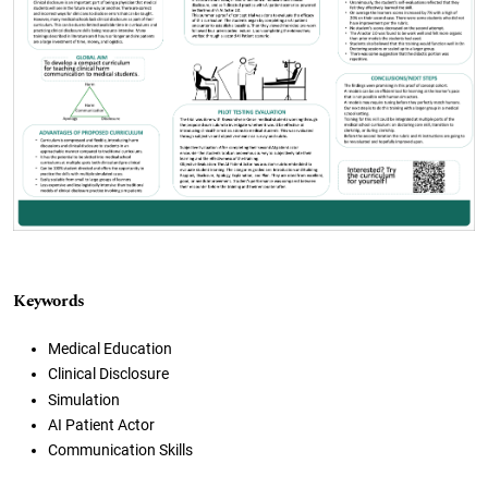
Keywords
Medical Education
Clinical Disclosure
Simulation
AI Patient Actor
Communication Skills