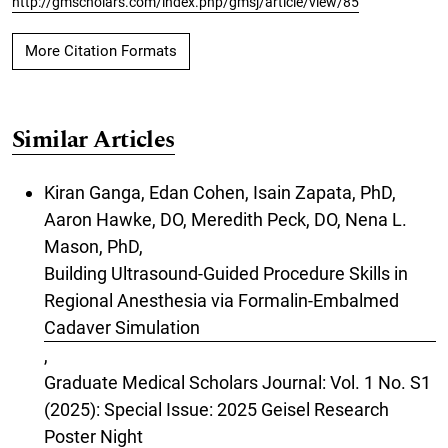
http://gmscholars.com/index.php/gmsj/article/view/85
More Citation Formats
Similar Articles
Kiran Ganga, Edan Cohen, Isain Zapata, PhD,
Aaron Hawke, DO, Meredith Peck, DO, Nena L.
Mason, PhD,
Building Ultrasound-Guided Procedure Skills in
Regional Anesthesia via Formalin-Embalmed
Cadaver Simulation
,
Graduate Medical Scholars Journal: Vol. 1 No. S1
(2025): Special Issue: 2025 Geisel Research
Poster Night