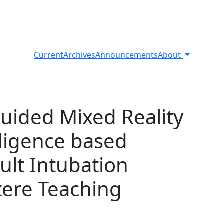
Current
Archives
Announcements
About
Guided Mixed Reality
elligence based
cult Intubation
tere Teaching