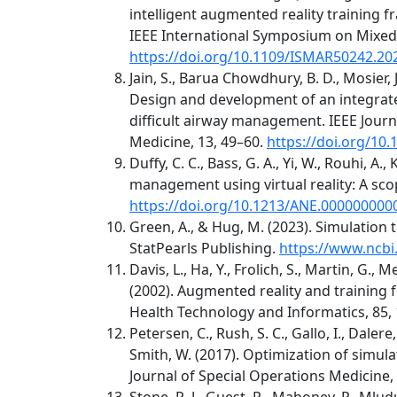
intelligent augmented reality training 
IEEE International Symposium on Mixed
https://doi.org/10.1109/ISMAR50242.20
Jain, S., Barua Chowdhury, B. D., Mosier, J
Design and development of an integrated
difficult airway management. IEEE Journ
Medicine, 13, 49–60.
https://doi.org/10
Duffy, C. C., Bass, G. A., Yi, W., Rouhi, A.
management using virtual reality: A sco
https://doi.org/10.1213/ANE.00000000
Green, A., & Hug, M. (2023). Simulation 
StatPearls Publishing.
https://www.ncbi
Davis, L., Ha, Y., Frolich, S., Martin, G., Mey
(2002). Augmented reality and training
Health Technology and Informatics, 85,
Petersen, C., Rush, S. C., Gallo, I., Dalere
Smith, W. (2017). Optimization of simula
Journal of Special Operations Medicine, 
Stone, R. J., Guest, R., Mahoney, P., Mlud