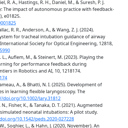
el, R. A., Hastings, R. H., Daniel, M., & Suresh, P. J.
y: The impact of autonomous practice with feedback-
), e01825.
0001825
Hallac, R. R., Anderson, A., & Wang, Z. J. (2024).
stem for tracheal intubation guidance of airway
nternational Society for Optical Engineering, 12818,
05990
. L., Auflem, M., & Steinert, M. (2023). Playing the
earning for performance feedback during
tiers in Robotics and AI, 10, 1218174.
8174
., Rameau, A., & Bhatti, N. I. (2025). Development of
es in learning flexible laryngoscopy. The
://doi.org/10.1002/lary.31812
. N., Fisher, K., & Tanaka, D. T. (2021). Augmented
simulated neonatal intubations: A pilot study.
/doi.org/10.1542/peds.2020-027228
, W., Soghier, L., & Hahn, J. (2020, November). An