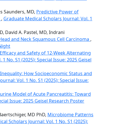
mes Saunders, MD,
Predictive Power of
s
,
Graduate Medical Scholars Journal: Vol. 1
D, David A. Pastel, MD, Indrani
n Head and Neck Squamous Cell Carcinoma
,
Night
Efficacy and Safety of 12-Week Alternating
 1 No. S1 (2025): Special Issue: 2025 Geisel
 Inequality: How Socioeconomic Status and
urnal: Vol. 1 No. S1 (2025): Special Issue:
Murine Model of Acute Pancreatitis: Toward
ecial Issue: 2025 Geisel Research Poster
. Baertschiger, MD PhD,
Microbiome Patterns
al Scholars Journal: Vol. 1 No. S1 (2025):