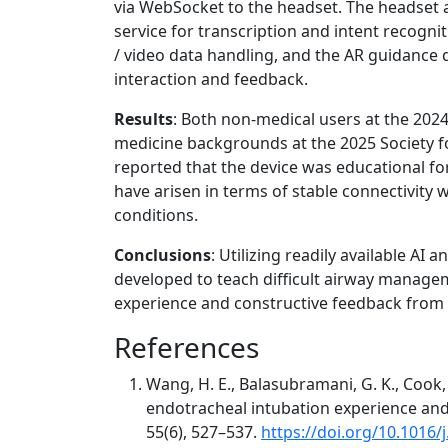
via WebSocket to the headset. The headset a
service for transcription and intent recogni
/ video data handling, and the AR guidance d
interaction and feedback.
Results
: Both non-medical users at the 202
medicine backgrounds at the 2025 Society 
reported that the device was educational fo
have arisen in terms of stable connectivity 
conditions.
Conclusions
: Utilizing readily available AI
developed to teach difficult airway managem
experience and constructive feedback from 
References
Wang, H. E., Balasubramani, G. K., Cook, L.
endotracheal intubation experience an
55(6), 527–537.
https://doi.org/10.1016