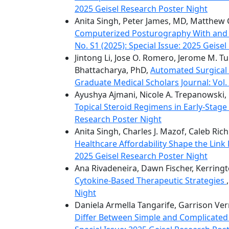
2025 Geisel Research Poster Night
Anita Singh, Peter James, MD, Matthew 
Computerized Posturography With and Wi
No. S1 (2025): Special Issue: 2025 Geise
Jintong Li, Jose O. Romero, Jerome M. Tu
Bhattacharya, PhD,
Automated Surgical
Graduate Medical Scholars Journal: Vol. 
Ayushya Ajmani, Nicole A. Trepanowski, 
Topical Steroid Regimens in Early-Stag
Research Poster Night
Anita Singh, Charles J. Mazof, Caleb Ri
Healthcare Affordability Shape the Lin
2025 Geisel Research Poster Night
Ana Rivadeneira, Dawn Fischer, Kerring
Cytokine-Based Therapeutic Strategies
Night
Daniela Armella Tangarife, Garrison Vern
Differ Between Simple and Complicated 