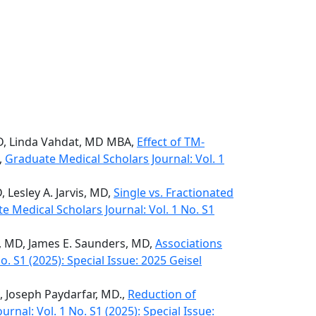
hD, Linda Vahdat, MD MBA,
Effect of TM-
,
Graduate Medical Scholars Journal: Vol. 1
 Lesley A. Jarvis, MD,
Single vs. Fractionated
e Medical Scholars Journal: Vol. 1 No. S1
y, MD, James E. Saunders, MD,
Associations
. S1 (2025): Special Issue: 2025 Geisel
D, Joseph Paydarfar, MD.,
Reduction of
rnal: Vol. 1 No. S1 (2025): Special Issue: