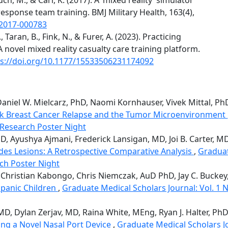
sponse team training. BMJ Military Health, 163(4),
-2017-000783
., Taran, B., Fink, N., & Furer, A. (2023). Practicing
novel mixed reality casualty care training platform.
ps://doi.org/10.1177/15533506231174092
niel W. Mielcarz, PhD, Naomi Kornhauser, Vivek Mittal, P
sk Breast Cancer Relapse and the Tumor Microenvironment
l Research Poster Night
D, Ayushya Ajmani, Frederick Lansigan, MD, Joi B. Carter, MD,
es Lesions: A Retrospective Comparative Analysis
,
Graduat
rch Poster Night
, Christian Kabongo, Chris Niemczak, AuD PhD, Jay C. Bucke
spanic Children
,
Graduate Medical Scholars Journal: Vol. 1 No
, MD, Dylan Zerjav, MD, Raina White, MEng, Ryan J. Halter, Ph
ing a Novel Nasal Port Device
,
Graduate Medical Scholars Jou