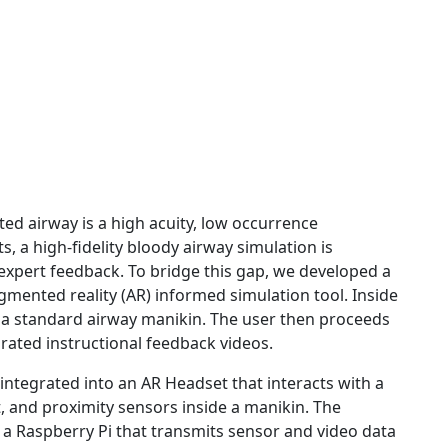
ed airway is a high acuity, low occurrence
 a high-fidelity bloody airway simulation is
 expert feedback. To bridge this gap, we developed a
 augmented reality (AR) informed simulation tool. Inside
r a standard airway manikin. The user then proceeds
rated instructional feedback videos.
n integrated into an AR Headset that interacts with a
 and proximity sensors inside a manikin. The
a Raspberry Pi that transmits sensor and video data