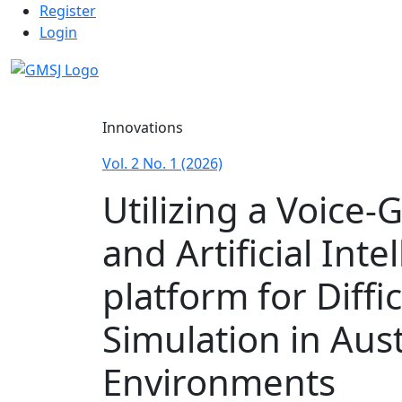
Admin menu
Skip to main navigation menu
Skip to main content
Skip to site footer
Register
Login
Main menu
Innovations
Vol. 2 No. 1 (2026)
Utilizing a Voice-
and Artificial Int
platform for Diffi
Simulation in Aus
Environments