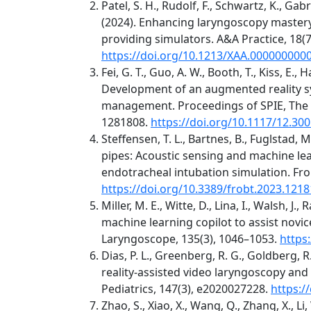
Patel, S. H., Rudolf, F., Schwartz, K., Gabri
(2024). Enhancing laryngoscopy master
providing simulators. A&A Practice, 18(7
https://doi.org/10.1213/XAA.000000000
Fei, G. T., Guo, A. W., Booth, T., Kiss, E., 
Development of an augmented reality sy
management. Proceedings of SPIE, The I
1281808.
https://doi.org/10.1117/12.30
Steffensen, T. L., Bartnes, B., Fuglstad, M
pipes: Acoustic sensing and machine l
endotracheal intubation simulation. Fron
https://doi.org/10.3389/frobt.2023.121
Miller, M. E., Witte, D., Lina, I., Walsh, J
machine learning copilot to assist novic
Laryngoscope, 135(3), 1046–1053.
https
Dias, P. L., Greenberg, R. G., Goldberg, R
reality-assisted video laryngoscopy and 
Pediatrics, 147(3), e2020027228.
https:/
Zhao, S., Xiao, X., Wang, Q., Zhang, X., Li