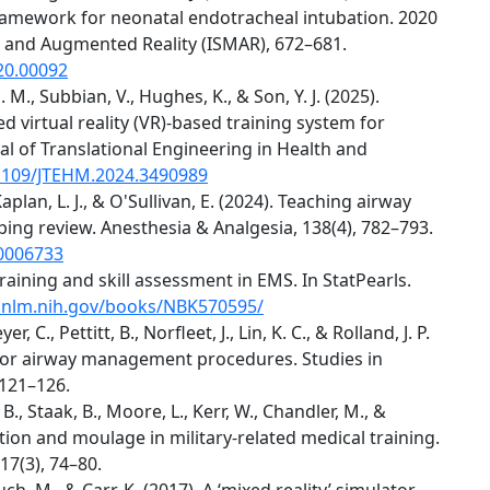
framework for neonatal endotracheal intubation. 2020
 and Augmented Reality (ISMAR), 672–681.
20.00092
. M., Subbian, V., Hughes, K., & Son, Y. J. (2025).
 virtual reality (VR)-based training system for
al of Translational Engineering in Health and
.1109/JTEHM.2024.3490989
, Kaplan, L. J., & O'Sullivan, E. (2024). Teaching airway
ping review. Anesthesia & Analgesia, 138(4), 782–793.
00006733
training and skill assessment in EMS. In StatPearls.
.nlm.nih.gov/books/NBK570595/
er, C., Pettitt, B., Norfleet, J., Lin, K. C., & Rolland, J. P.
 for airway management procedures. Studies in
 121–126.
, B., Staak, B., Moore, L., Kerr, W., Chandler, M., &
tion and moulage in military-related medical training.
17(3), 74–80.
uch, M., & Carr, K. (2017). A ‘mixed reality’ simulator