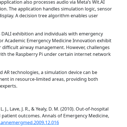
pplication also processes audio via Meta’s Wit.AI
tion. The application handles simulation logic, sensor
isplay. A decision tree algorithm enables user
4 DALI exhibition and individuals with emergency
for Academic Emergency Medicine Innovation exhibit
r difficult airway management. However, challenges
with the Raspberry Pi under certain internet network
 and AR technologies, a simulation device can be
ent in resource-limited areas, providing both
experts.
 J., Lave, J. R., & Yealy, D. M. (2010). Out-of-hospital
d patient outcomes. Annals of Emergency Medicine,
/j.annemergmed.2009.12.016