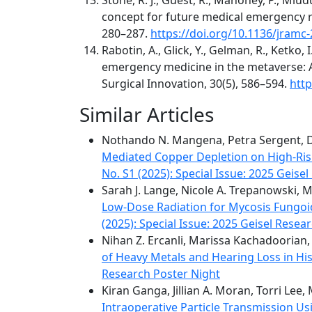
concept for future medical emergency re
280–287.
https://doi.org/10.1136/jramc
Rabotin, A., Glick, Y., Gelman, R., Ketko, I
emergency medicine in the metaverse: A 
Surgical Innovation, 30(5), 586–594.
htt
Similar Articles
Nothando N. Mangena, Petra Sergent, Da
Mediated Copper Depletion on High-Ri
No. S1 (2025): Special Issue: 2025 Geise
Sarah J. Lange, Nicole A. Trepanowski, M
Low-Dose Radiation for Mycosis Fungoid
(2025): Special Issue: 2025 Geisel Resea
Nihan Z. Ercanli, Marissa Kachadoorian
of Heavy Metals and Hearing Loss in Hi
Research Poster Night
Kiran Ganga, Jillian A. Moran, Torri Lee
Intraoperative Particle Transmission Us