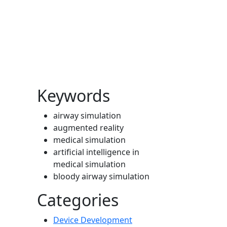
Cover image
Keywords
airway simulation
augmented reality
medical simulation
artificial intelligence in
medical simulation
bloody airway simulation
Categories
Device Development