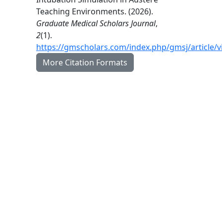
Teaching Environments. (2026).
Graduate Medical Scholars Journal
,
2
(1).
https://gmscholars.com/index.php/gmsj/article/
More Citation Formats