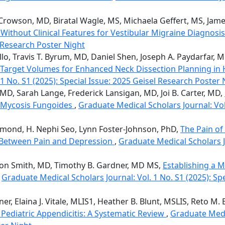
Crowson, MD, Biratal Wagle, MS, Michaela Geffert, MS, Ja
thout Clinical Features for Vestibular Migraine Diagnosi
l Research Poster Night
llo, Travis T. Byrum, MD, Daniel Shen, Joseph A. Paydarfar, M
 Target Volumes for Enhanced Neck Dissection Planning i
1 No. S1 (2025): Special Issue: 2025 Geisel Research Poster 
MD, Sarah Lange, Frederick Lansigan, MD, Joi B. Carter, MD,
e Mycosis Fungoides
,
Graduate Medical Scholars Journal: Vol.
chmond, H. Nephi Seo, Lynn Foster-Johnson, PhD,
The Pain of
k Between Pain and Depression
,
Graduate Medical Scholars Jo
ton Smith, MD, Timothy B. Gardner, MD MS,
Establishing a 
,
Graduate Medical Scholars Journal: Vol. 1 No. S1 (2025): Sp
er, Elaina J. Vitale, MLIS1, Heather B. Blunt, MSLIS, Reto M
Pediatric Appendicitis: A Systematic Review
,
Graduate Medic