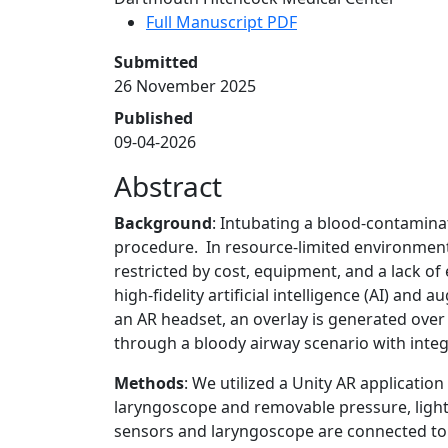
Full Manuscript PDF
Submitted
26 November 2025
Published
09-04-2026
Abstract
Background
: Intubating a blood-contaminat
procedure. In resource-limited environments,
restricted by cost, equipment, and a lack of
high-fidelity artificial intelligence (AI) and
an AR headset, an overlay is generated ove
through a bloody airway scenario with integ
Methods
: We utilized a Unity AR applicatio
laryngoscope and removable pressure, light,
sensors and laryngoscope are connected to 