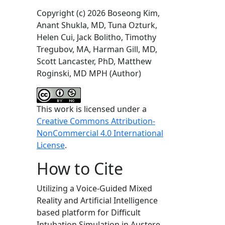
Copyright (c) 2026 Boseong Kim,
Anant Shukla, MD, Tuna Ozturk,
Helen Cui, Jack Bolitho, Timothy
Tregubov, MA, Harman Gill, MD,
Scott Lancaster, PhD, Matthew
Roginski, MD MPH (Author)
This work is licensed under a
Creative Commons Attribution-
NonCommercial 4.0 International
License
.
How to Cite
Utilizing a Voice-Guided Mixed
Reality and Artificial Intelligence
based platform for Difficult
Intubation Simulation in Austere