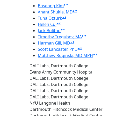
▸
▾
Boseong Kim
▸
▾
Anant Shukla, MD
▸
▾
Tuna Ozturk
▸
▾
Helen Cui
▸
▾
Jack Bolitho
▸
▾
Timothy Tregubov, MA
▸
▾
Harman Gill, MD
▸
▾
Scott Lancaster, PhD
▸
▾
Matthew Roginski, MD MPH
DALI Labs, Dartmouth College
Evans Army Community Hospital
DALI Labs, Dartmouth College
DALI Labs, Dartmouth College
DALI Labs, Dartmouth College
DALI Labs, Dartmouth College
NYU Langone Health
Dartmouth Hitchcock Medical Center
Dartmouth Hitchcock Medical Center